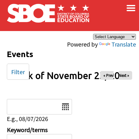
×
Skip to main content
Powered by
Translate
Events
Filter
Week of November 23, 2025
« Prev
Next »
Date
E.g., 08/07/2026
Keyword/terms