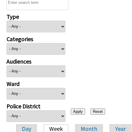
Type
Categories
Audiences
Ward
Police District
Day
Week
Month
Year