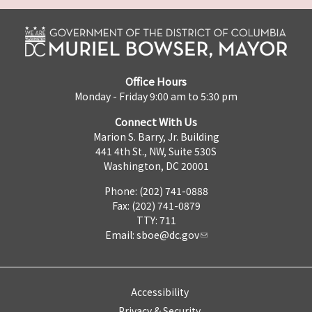
Office Hours
Monday - Friday 9:00 am to 5:30 pm
Connect With Us
Marion S. Barry, Jr. Building
441 4th St., NW, Suite 530S
Washington, DC 20001
Phone: (202) 741-0888
Fax: (202) 741-0879
TTY: 711
Email:
sboe@dc.gov
Accessibility
Privacy & Security