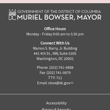
Office Hours
Monday - Friday 9:00 am to 5:30 pm
Connect With Us
Marion S. Barry, Jr. Building
441 4th St., NW, Suite 530S
Washington, DC 20001
Phone: (202) 741-0888
Fax: (202) 741-0879
TTY: 711
Email:
sboe@dc.gov
Accessibility
Privacy & Security