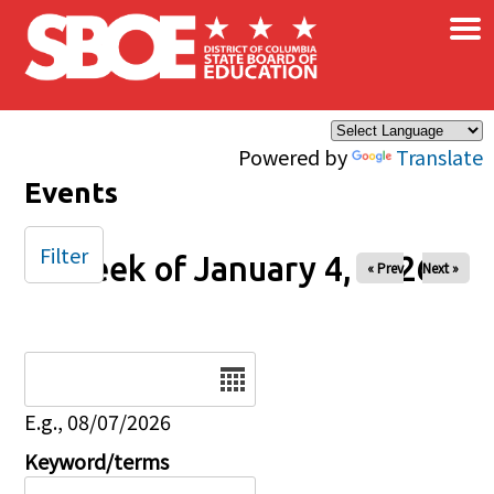
×
Skip to main content
Powered by
Translate
Events
Filter
Week of January 4, 2026
« Prev
Next »
Date
E.g., 08/07/2026
Keyword/terms