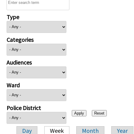
Type
Categories
Audiences
Ward
Police District
Day
Week
Month
Year