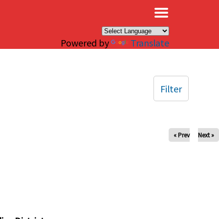
×
Powered by
Translate
Filter
« Prev
Next »