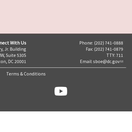
nect With Us
Phone: (202) 741-0888
y, Jr. Building
Fax: (202) 741-0879
NW, Suite 530S
TTY: 711
on, DC 20001
Email:
sboe@dc.gov
Terms & Conditions