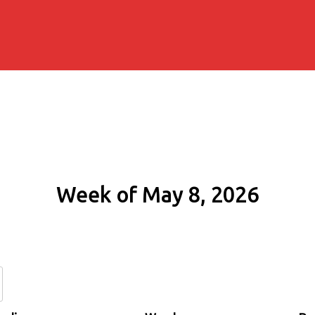
Week of May 8, 2026