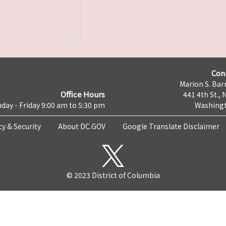
Con
Marion S. Barr
Office Hours
441 4th St., 
day - Friday 9:00 am to 5:30 pm
Washingt
cy & Security
About DC.GOV
Google Translate Disclaimer
© 2023 District of Columbia