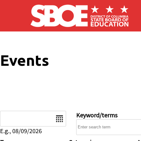
Skip to main content
Events
Date
Keyword/terms
E.g., 08/09/2026