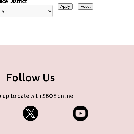
ice District
Follow Us
 up to date with SBOE online