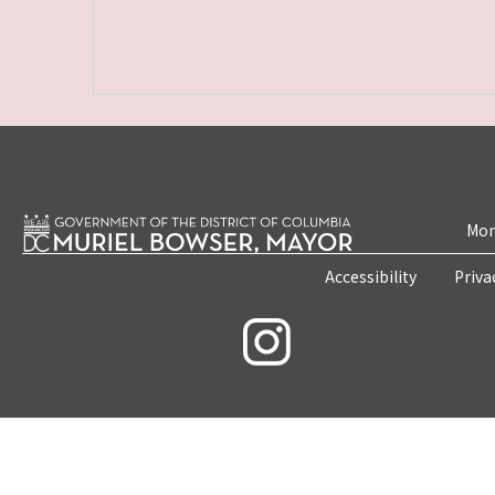
Mon
Accessibility
Priva