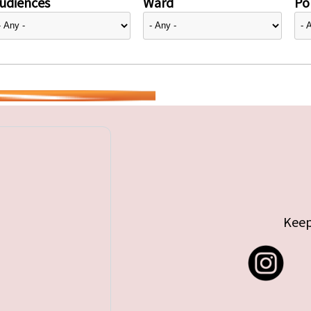
udiences
Ward
Pol
Keep