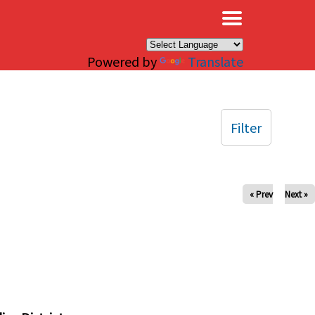
×
Powered by
Translate
Filter
« Prev
Next »