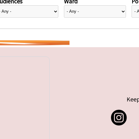
udiences
Ward
Pol
Keep