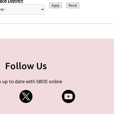
ice District
Follow Us
 up to date with SBOE online