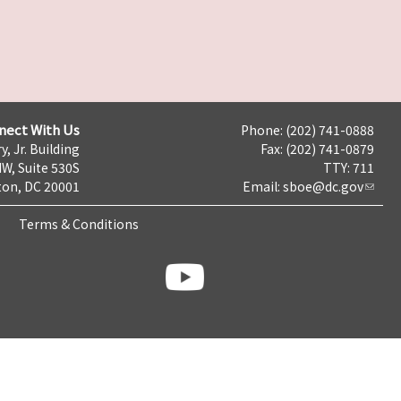
nect With Us
Phone: (202) 741-0888
y, Jr. Building
Fax: (202) 741-0879
NW, Suite 530S
TTY: 711
on, DC 20001
Email:
sboe@dc.gov
Terms & Conditions