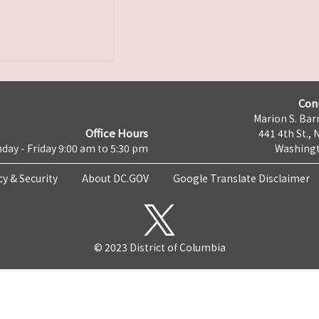
Con
Marion S. Barr
Office Hours
441 4th St., 
day - Friday 9:00 am to 5:30 pm
Washingt
cy & Security
About DC.GOV
Google Translate Disclaimer
© 2023 District of Columbia