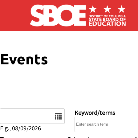
Skip to main content
Events
Date
Keyword/terms
E.g., 08/09/2026