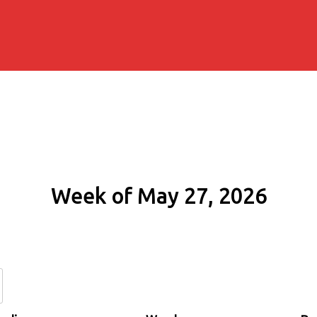
Week of May 27, 2026