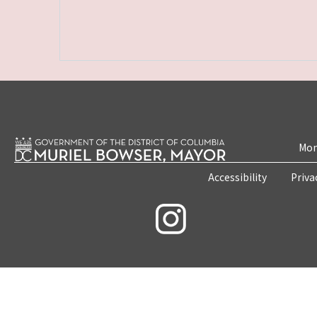
Mon
Accessibility
Priva