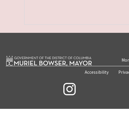
Mon
Accessibility
Priva