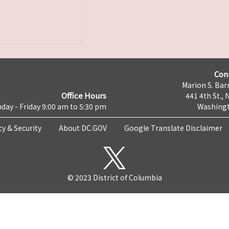
Con
Marion S. Barr
Office Hours
441 4th St., 
day - Friday 9:00 am to 5:30 pm
Washingt
cy & Security
About DC.GOV
Google Translate Disclaimer
© 2023 District of Columbia