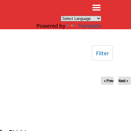
×
Powered by
Translate
Filter
« Prev
Next »