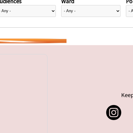
udiences
Ward
Pol
Keep