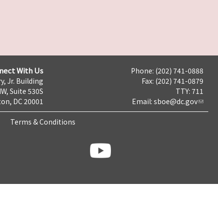
nect With Us
Phone: (202) 741-0888
y, Jr. Building
Fax: (202) 741-0879
NW, Suite 530S
TTY: 711
on, DC 20001
Email:
sboe@dc.gov
Terms & Conditions