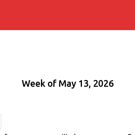
Week of May 13, 2026