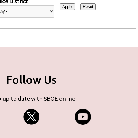
ice District
Follow Us
 up to date with SBOE online