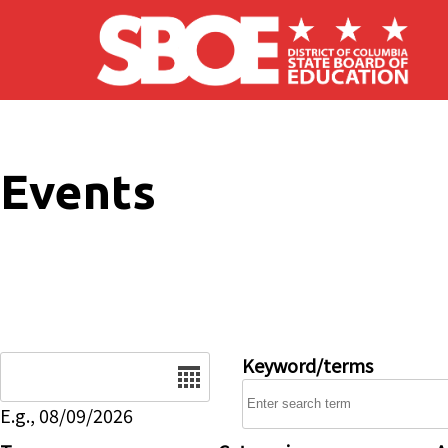
Skip to main content
Events
Date
Keyword/terms
E.g., 08/09/2026