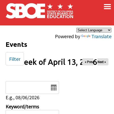
×
Skip to main content
Powered by
Translate
Events
Filter
Week of April 13, 2026
« Prev
Next »
Date
E.g., 08/06/2026
Keyword/terms