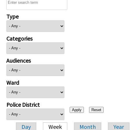
Type
Categories
Audiences
Ward
Police District
Day
Week
Month
Year