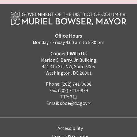
Office Hours
Monday - Friday 9:00 am to 5:30 pm
Connect With Us
Marion S. Barry, Jr. Building
441 4th St., NW, Suite 530S
Washington, DC 20001
Phone: (202) 741-0888
Fax: (202) 741-0879
TTY: 711
Email:
sboe@dc.gov
Accessibility
Privacy & Security