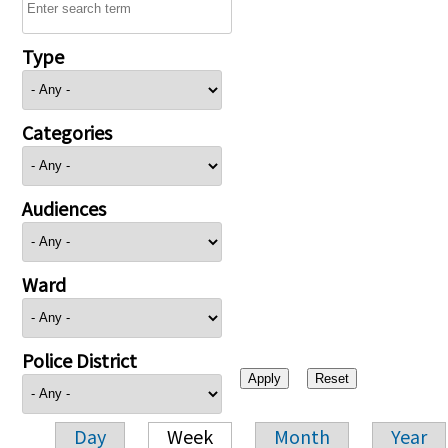
Type
Categories
Audiences
Ward
Police District
Day
Week
Month
Year