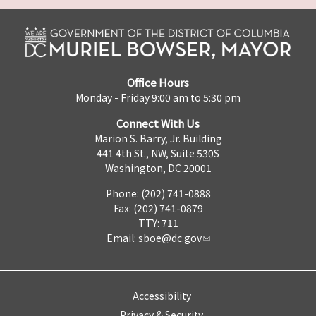
Office Hours
Monday - Friday 9:00 am to 5:30 pm
Connect With Us
Marion S. Barry, Jr. Building
441 4th St., NW, Suite 530S
Washington, DC 20001
Phone: (202) 741-0888
Fax: (202) 741-0879
TTY: 711
Email:
sboe@dc.gov
Accessibility
Privacy & Security