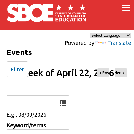
×
Skip to main content
Powered by
Translate
Events
Filter
Week of April 22, 2026
« Prev
Next »
Date
E.g., 08/09/2026
Keyword/terms