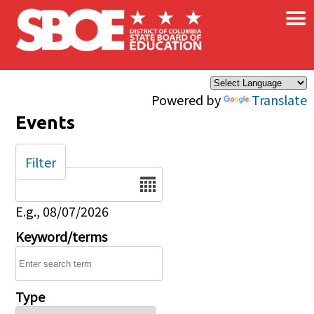
×
Skip to main content
Powered by
Translate
Events
Filter
Date
E.g., 08/07/2026
Keyword/terms
Type