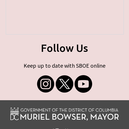
Follow Us
Keep up to date with SBOE online