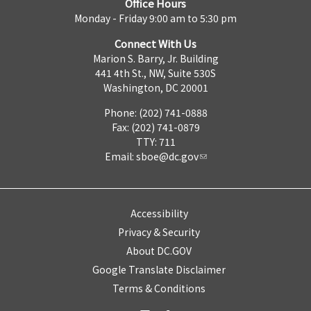
Office Hours
Monday - Friday 9:00 am to 5:30 pm
Connect With Us
Marion S. Barry, Jr. Building
441 4th St., NW, Suite 530S
Washington, DC 20001
Phone: (202) 741-0888
Fax: (202) 741-0879
TTY: 711
Email:
sboe@dc.gov
Accessibility
Privacy & Security
About DC.GOV
Google Translate Disclaimer
Terms & Conditions