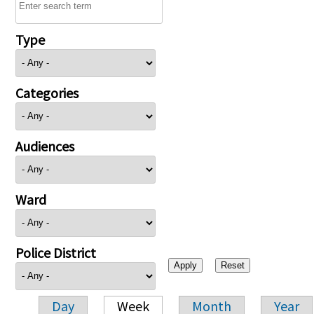
Type
Categories
Audiences
Ward
Police District
Day
Week
Month
Year