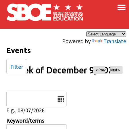
×
Skip to main content
Powered by
Translate
Events
Filter
Week of December 9, 2025
« Prev
Next »
Date
E.g., 08/07/2026
Keyword/terms