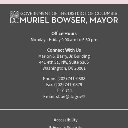
Office Hours
Monday - Friday 9:00 am to 5:30 pm
Connect With Us
Marion S. Barry, Jr. Building
441 4th St., NW, Suite 530S
Washington, DC 20001
Phone: (202) 741-0888
Fax: (202) 741-0879
TTY: 711
Email:
sboe@dc.gov
Accessibility
Privacy & Security