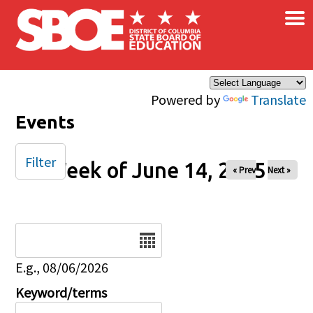
×
Skip to main content
Powered by
Translate
Events
Filter
Week of June 14, 2025
« Prev
Next »
Date
E.g., 08/06/2026
Keyword/terms