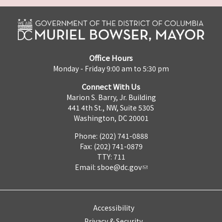
Office Hours
Monday - Friday 9:00 am to 5:30 pm
Connect With Us
Marion S. Barry, Jr. Building
441 4th St., NW, Suite 530S
Washington, DC 20001
Phone: (202) 741-0888
Fax: (202) 741-0879
TTY: 711
Email:
sboe@dc.gov
Accessibility
Privacy & Security