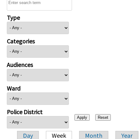
Type
Categories
Audiences
Ward
Police District
Day
Week
Month
Year