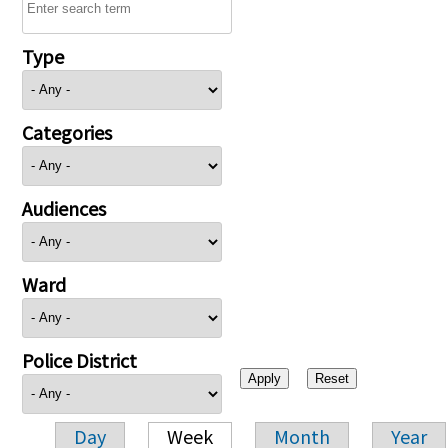
Type
Categories
Audiences
Ward
Police District
Day
Week
Month
Year