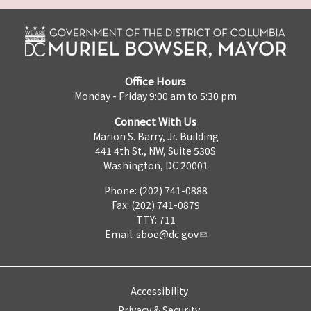
Office Hours
Monday - Friday 9:00 am to 5:30 pm
Connect With Us
Marion S. Barry, Jr. Building
441 4th St., NW, Suite 530S
Washington, DC 20001
Phone: (202) 741-0888
Fax: (202) 741-0879
TTY: 711
Email:
sboe@dc.gov
Accessibility
Privacy & Security