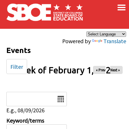
×
Skip to main content
Powered by
Translate
Events
Filter
Week of February 1, 2026
« Prev
Next »
Date
E.g., 08/09/2026
Keyword/terms