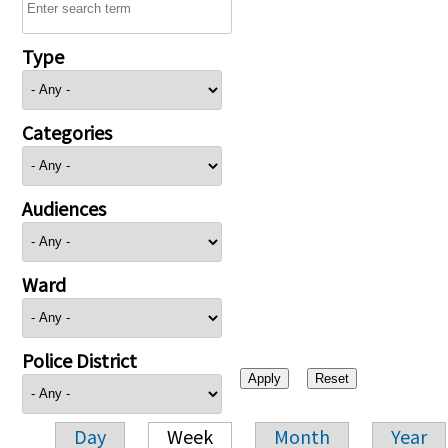
Type
Categories
Audiences
Ward
Police District
Day
Week
Month
Year