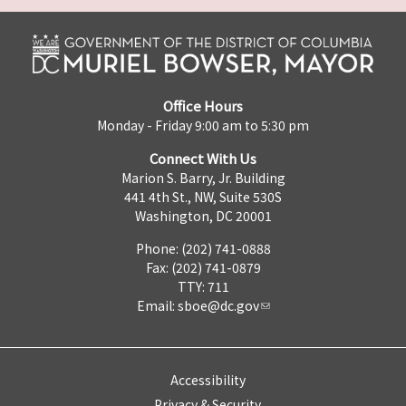
Office Hours
Monday - Friday 9:00 am to 5:30 pm
Connect With Us
Marion S. Barry, Jr. Building
441 4th St., NW, Suite 530S
Washington, DC 20001
Phone: (202) 741-0888
Fax: (202) 741-0879
TTY: 711
Email:
sboe@dc.gov
Accessibility
Privacy & Security