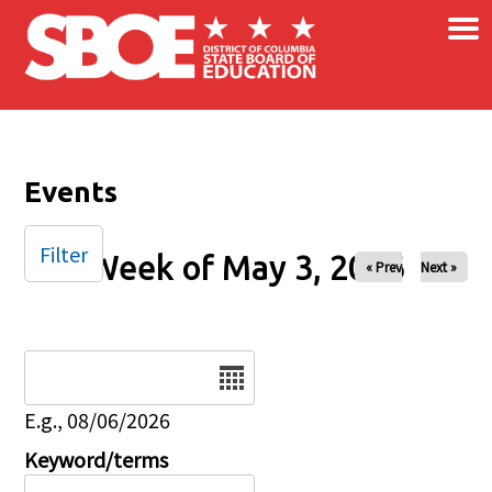
×
Skip to main content
Events
Filter
Week of May 3, 2026
« Prev
Next »
Date
E.g., 08/06/2026
Keyword/terms