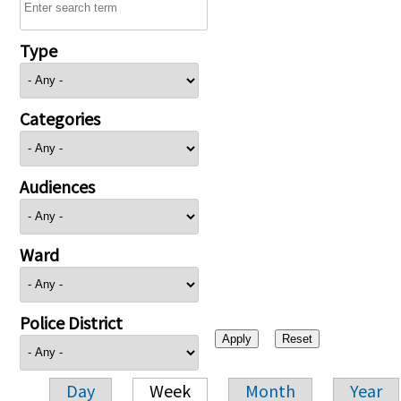
Type
Categories
Audiences
Ward
Police District
Day
Week
Month
Year