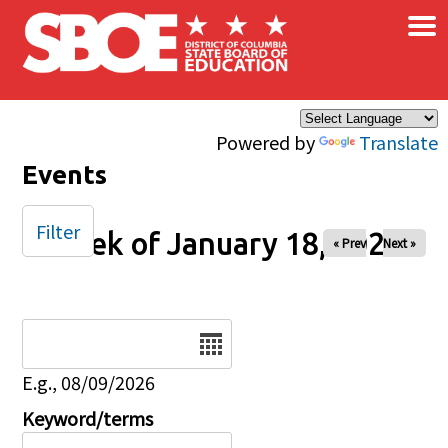
×
Skip to main content
Powered by
Translate
Events
Filter
Week of January 18, 2026
« Prev
Next »
Date
E.g., 08/09/2026
Keyword/terms