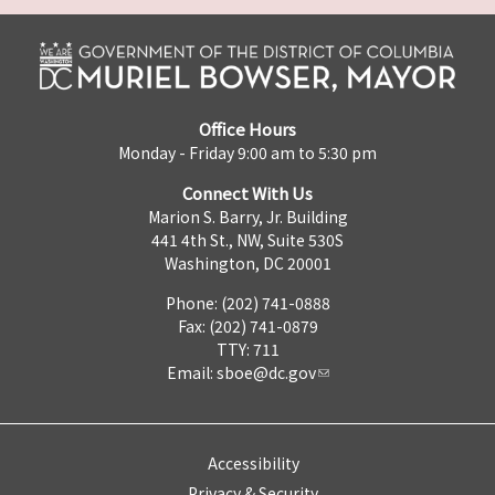
Office Hours
Monday - Friday 9:00 am to 5:30 pm
Connect With Us
Marion S. Barry, Jr. Building
441 4th St., NW, Suite 530S
Washington, DC 20001
Phone: (202) 741-0888
Fax: (202) 741-0879
TTY: 711
Email:
sboe@dc.gov
Accessibility
Privacy & Security