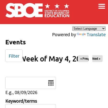
×
Skip to main content
Powered by
Translate
Events
Filter
Week of May 4, 2026
« Prev
Next »
Date
E.g., 08/09/2026
Keyword/terms