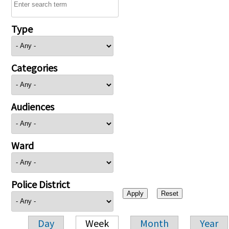
Type
Categories
Audiences
Ward
Police District
Day
Week
Month
Year