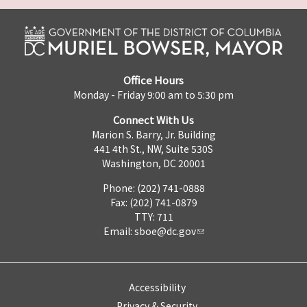
Office Hours
Monday - Friday 9:00 am to 5:30 pm
Connect With Us
Marion S. Barry, Jr. Building
441 4th St., NW, Suite 530S
Washington, DC 20001
Phone: (202) 741-0888
Fax: (202) 741-0879
TTY: 711
Email:
sboe@dc.gov
Accessibility
Privacy & Security