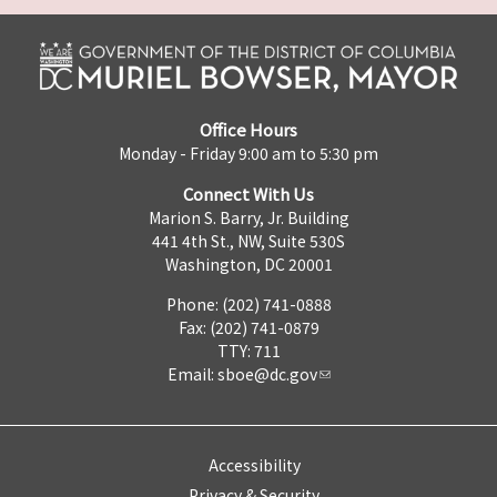
Office Hours
Monday - Friday 9:00 am to 5:30 pm
Connect With Us
Marion S. Barry, Jr. Building
441 4th St., NW, Suite 530S
Washington, DC 20001
Phone: (202) 741-0888
Fax: (202) 741-0879
TTY: 711
Email:
sboe@dc.gov
Accessibility
Privacy & Security