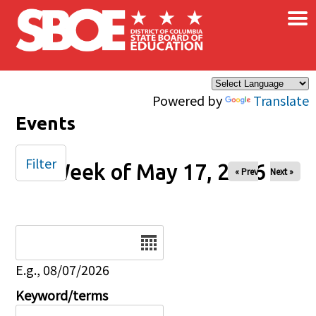
×
Skip to main content
Powered by
Translate
Events
Filter
Week of May 17, 2026
« Prev
Next »
Date
E.g., 08/07/2026
Keyword/terms