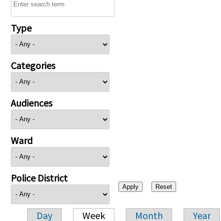
Type
Categories
Audiences
Ward
Police District
Day
Week
Month
Year