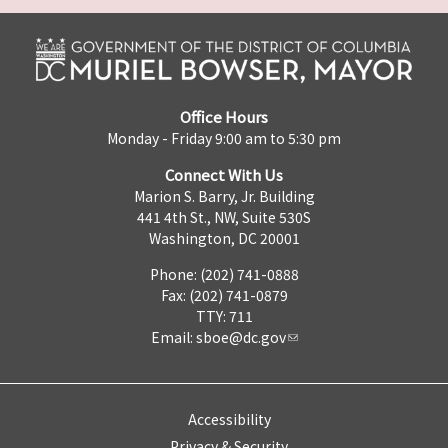
Office Hours
Monday - Friday 9:00 am to 5:30 pm
Connect With Us
Marion S. Barry, Jr. Building
441 4th St., NW, Suite 530S
Washington, DC 20001
Phone: (202) 741-0888
Fax: (202) 741-0879
TTY: 711
Email:
sboe@dc.gov
Accessibility
Privacy & Security