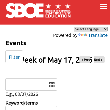
×
Skip to main content
Powered by
Translate
Events
Filter
Week of May 17, 2026
« Prev
Next »
Date
E.g., 08/07/2026
Keyword/terms