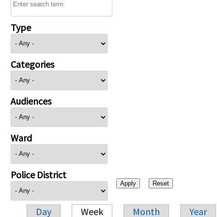
Type
Categories
Audiences
Ward
Police District
Day
Week
Month
Year