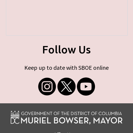
Follow Us
Keep up to date with SBOE online