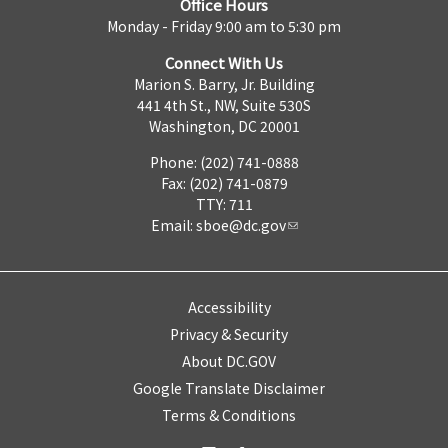
Office Hours
Monday - Friday 9:00 am to 5:30 pm
Connect With Us
Marion S. Barry, Jr. Building
441 4th St., NW, Suite 530S
Washington, DC 20001
Phone: (202) 741-0888
Fax: (202) 741-0879
TTY: 711
Email:
sboe@dc.gov
Accessibility
Privacy & Security
About DC.GOV
Google Translate Disclaimer
Terms & Conditions