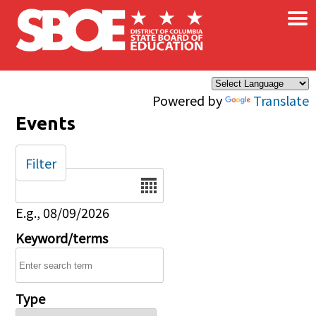
×
Skip to main content
Powered by
Translate
Events
Filter
Date
E.g., 08/09/2026
Keyword/terms
Type