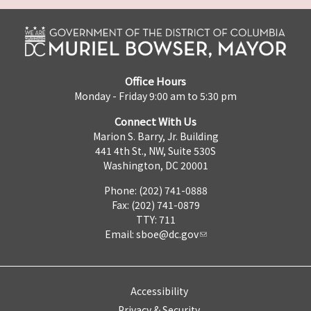
Office Hours
Monday - Friday 9:00 am to 5:30 pm
Connect With Us
Marion S. Barry, Jr. Building
441 4th St., NW, Suite 530S
Washington, DC 20001
Phone: (202) 741-0888
Fax: (202) 741-0879
TTY: 711
Email:
sboe@dc.gov
Accessibility
Privacy & Security