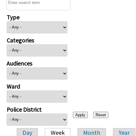
Type
Categories
Audiences
Ward
Police District
Day
Week
Month
Year