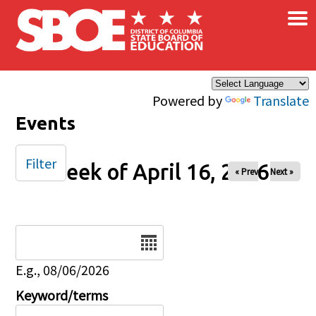
×
Skip to main content
Powered by
Translate
Events
Filter
Week of April 16, 2026
« Prev
Next »
Date
E.g., 08/06/2026
Keyword/terms