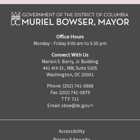
Office Hours
Monday - Friday 9:00 am to 5:30 pm
Connect With Us
Marion S. Barry, Jr. Building
441 4th St., NW, Suite 530S
Washington, DC 20001
Phone: (202) 741-0888
Fax: (202) 741-0879
TTY: 711
Email:
sboe@dc.gov
Accessibility
Privacy & Security