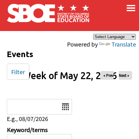
×
Skip to main content
Powered by
Translate
Events
Filter
Week of May 22, 2026
« Prev
Next »
Date
E.g., 08/07/2026
Keyword/terms