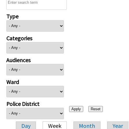
Type
Categories
Audiences
Ward
Police District
Day
Week
Month
Year