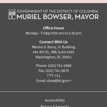
Office Hours
Monday - Friday 9:00 am to 5:30 pm
Connect With Us
Marion S. Barry, Jr. Building
441 4th St., NW, Suite 530S
Washington, DC 20001
Phone: (202) 741-0888
Fax: (202) 741-0879
TTY: 711
Email:
sboe@dc.gov
Accessibility
Privacy & Security