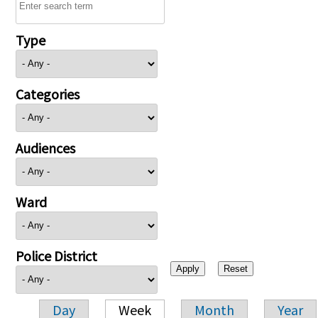
Type
Categories
Audiences
Ward
Police District
Day
Week
Month
Year