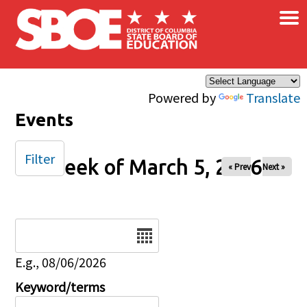
×
Skip to main content
Powered by
Translate
Events
Filter
Week of March 5, 2026
« Prev
Next »
Date
E.g., 08/06/2026
Keyword/terms