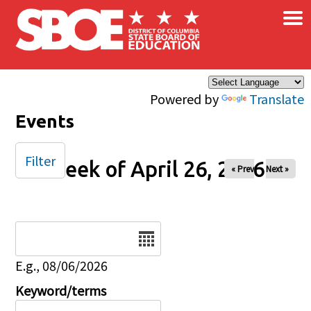
×
Skip to main content
Powered by
Translate
Events
Filter
Week of April 26, 2026
« Prev
Next »
Date
E.g., 08/06/2026
Keyword/terms