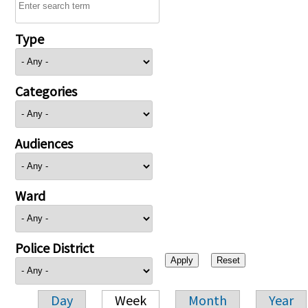
Type
Categories
Audiences
Ward
Police District
Day
Week
Month
Year