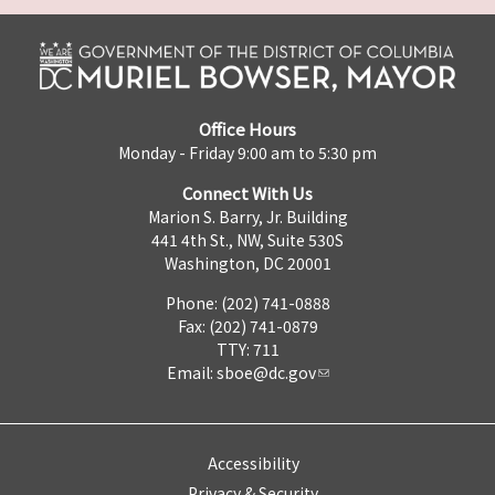
Office Hours
Monday - Friday 9:00 am to 5:30 pm
Connect With Us
Marion S. Barry, Jr. Building
441 4th St., NW, Suite 530S
Washington, DC 20001
Phone: (202) 741-0888
Fax: (202) 741-0879
TTY: 711
Email:
sboe@dc.gov
Accessibility
Privacy & Security