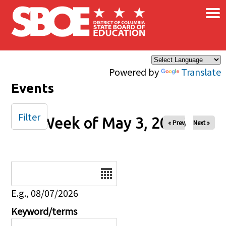
×
Skip to main content
Powered by
Translate
Events
Filter
Week of May 3, 2026
« Prev
Next »
Date
E.g., 08/07/2026
Keyword/terms