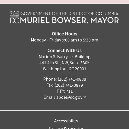
Office Hours
Monday - Friday 9:00 am to 5:30 pm
Connect With Us
Marion S. Barry, Jr. Building
441 4th St., NW, Suite 530S
Washington, DC 20001
Phone: (202) 741-0888
Fax: (202) 741-0879
TTY: 711
Email:
sboe@dc.gov
Accessibility
Privacy & Security