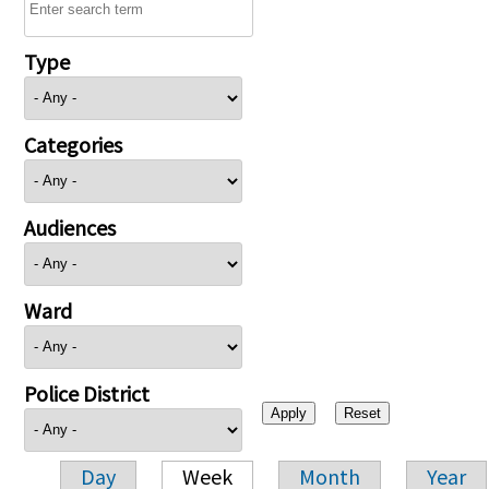
Type
Categories
Audiences
Ward
Police District
Day
Week
Month
Year