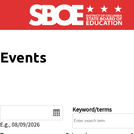
Skip to main content
Events
Date
Keyword/terms
E.g., 08/09/2026