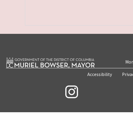
Mon
Accessibility
Priva