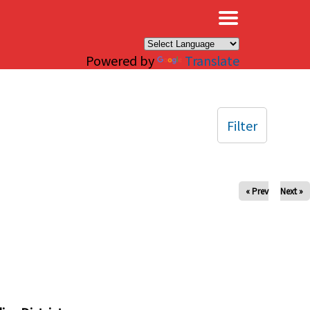
×
Powered by
Translate
Filter
« Prev
Next »