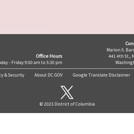
Con
Marion S. Barr
Office Hours
441 4th St., 
day - Friday 9:00 am to 5:30 pm
Washingt
cy & Security
About DC.GOV
Google Translate Disclaimer
© 2023 District of Columbia