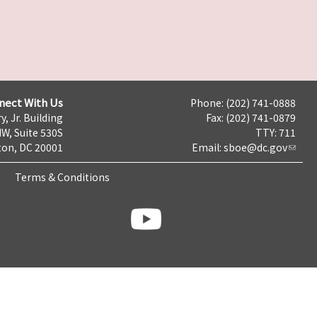
nect With Us
Phone: (202) 741-0888
y, Jr. Building
Fax: (202) 741-0879
NW, Suite 530S
TTY: 711
on, DC 20001
Email:
sboe@dc.gov
Terms & Conditions