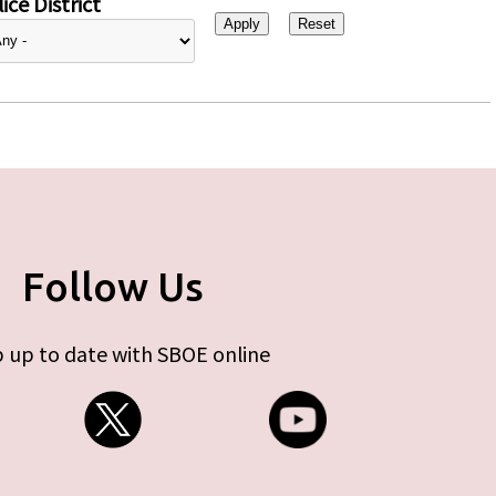
ice District
Follow Us
 up to date with SBOE online