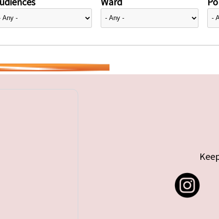
udiences
Ward
Pol
Keep