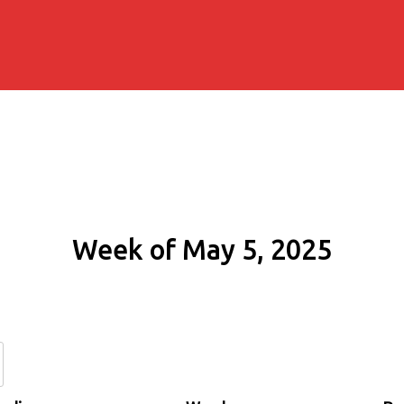
Week of May 5, 2025