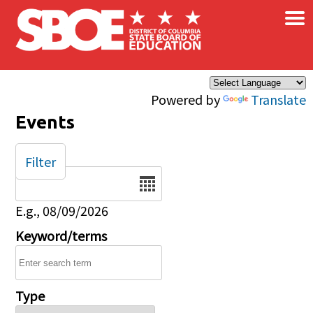
×
Skip to main content
Powered by
Translate
Events
Filter
Date
E.g., 08/09/2026
Keyword/terms
Type