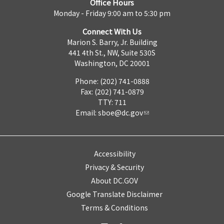
Office Hours
Monday - Friday 9:00 am to 5:30 pm
Connect With Us
Marion S. Barry, Jr. Building
441 4th St., NW, Suite 530S
Washington, DC 20001
Phone: (202) 741-0888
Fax: (202) 741-0879
TTY: 711
Email:
sboe@dc.gov
Accessibility
Privacy & Security
About DC.GOV
Google Translate Disclaimer
Terms & Conditions