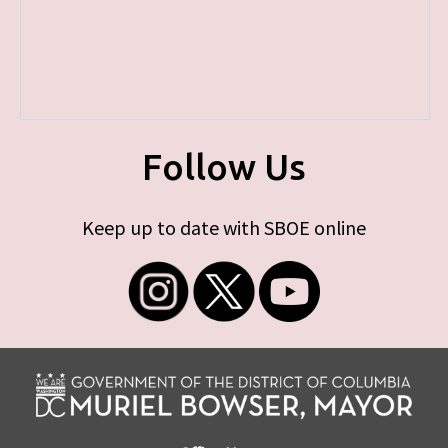
Follow Us
Keep up to date with SBOE online