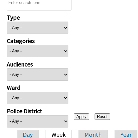
Type
Categories
Audiences
Ward
Police District
Day
Week
Month
Year