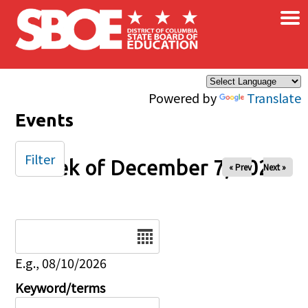
×
Skip to main content
Powered by
Translate
Events
Filter
Week of December 7, 2025
« Prev
Next »
Date
E.g., 08/10/2026
Keyword/terms