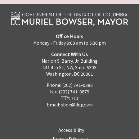
Office Hours
Monday - Friday 9:00 am to 5:30 pm
Connect With Us
Marion S. Barry, Jr. Building
441 4th St., NW, Suite 530S
Washington, DC 20001
Phone: (202) 741-0888
Fax: (202) 741-0879
TTY: 711
Email:
sboe@dc.gov
Accessibility
Privacy & Security