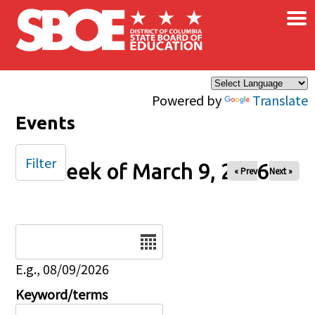
×
Skip to main content
Powered by
Translate
Events
Filter
Week of March 9, 2026
« Prev
Next »
Date
E.g., 08/09/2026
Keyword/terms