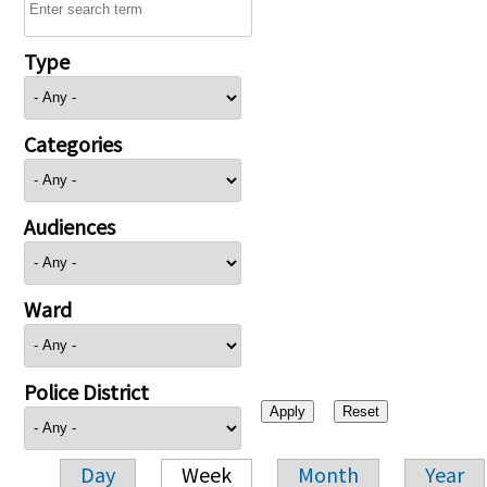
Type
Categories
Audiences
Ward
Police District
Day
Week
Month
Year