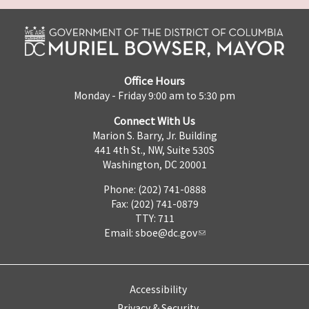
Office Hours
Monday - Friday 9:00 am to 5:30 pm
Connect With Us
Marion S. Barry, Jr. Building
441 4th St., NW, Suite 530S
Washington, DC 20001
Phone: (202) 741-0888
Fax: (202) 741-0879
TTY: 711
Email:
sboe@dc.gov
Accessibility
Privacy & Security