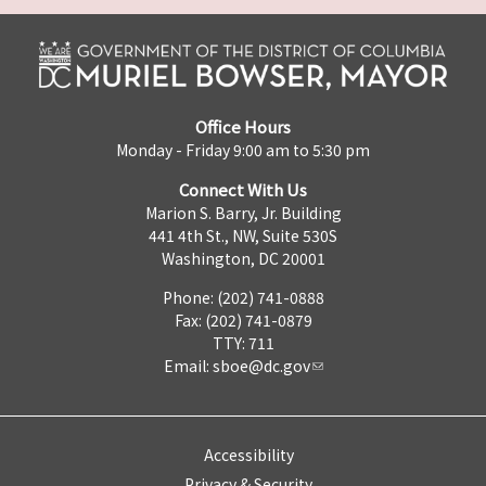
Office Hours
Monday - Friday 9:00 am to 5:30 pm
Connect With Us
Marion S. Barry, Jr. Building
441 4th St., NW, Suite 530S
Washington, DC 20001
Phone: (202) 741-0888
Fax: (202) 741-0879
TTY: 711
Email:
sboe@dc.gov
Accessibility
Privacy & Security