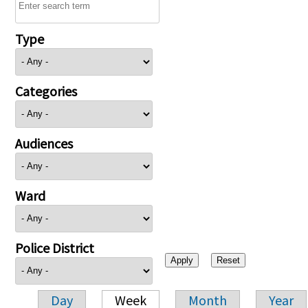
Type
Categories
Audiences
Ward
Police District
Day
Week
Month
Year