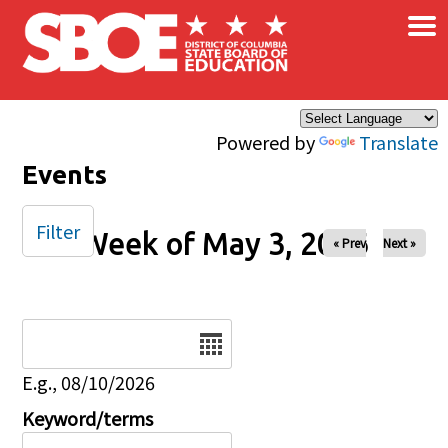
×
Skip to main content
Powered by
Translate
Events
Filter
Week of May 3, 2026
« Prev
Next »
Date
E.g., 08/10/2026
Keyword/terms