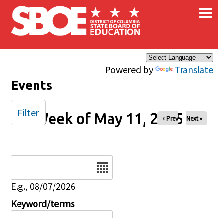
×
Skip to main content
Powered by
Translate
Events
Filter
Week of May 11, 2025
« Prev
Next »
Date
E.g., 08/07/2026
Keyword/terms