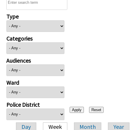
Type
Categories
Audiences
Ward
Police District
Day
Week
Month
Year