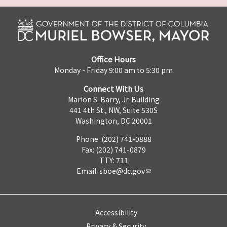
Office Hours
Monday - Friday 9:00 am to 5:30 pm
Connect With Us
Marion S. Barry, Jr. Building
441 4th St., NW, Suite 530S
Washington, DC 20001
Phone: (202) 741-0888
Fax: (202) 741-0879
TTY: 711
Email:
sboe@dc.gov
Accessibility
Privacy & Security