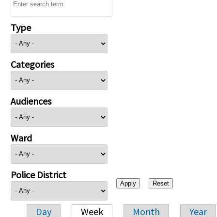
Type
Categories
Audiences
Ward
Police District
Day
Week
Month
Year