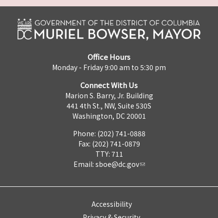
Office Hours
Monday - Friday 9:00 am to 5:30 pm
Connect With Us
Marion S. Barry, Jr. Building
441 4th St., NW, Suite 530S
Washington, DC 20001
Phone: (202) 741-0888
Fax: (202) 741-0879
TTY: 711
Email:
sboe@dc.gov
Accessibility
Privacy & Security