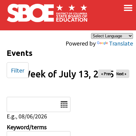
×
Skip to main content
Powered by
Translate
Events
Filter
Week of July 13, 2025
« Prev
Next »
Date
E.g., 08/06/2026
Keyword/terms