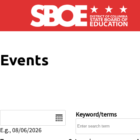
Skip to main content
Events
Date
Keyword/terms
E.g., 08/06/2026