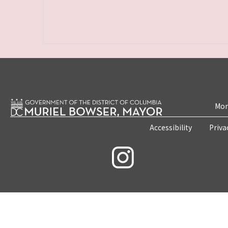
Mon
Accessibility
Priva