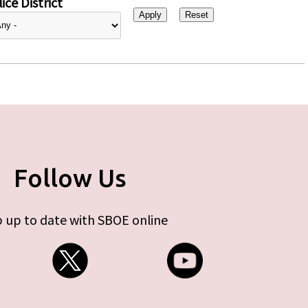
ice District
Follow Us
 up to date with SBOE online