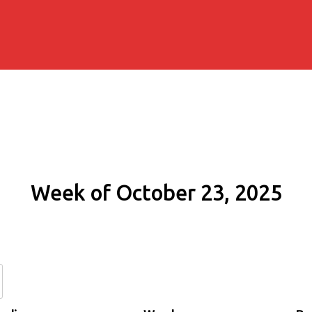
Week of October 23, 2025