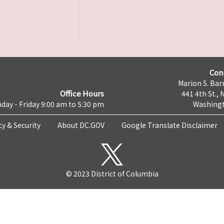
Con
Marion S. Barr
Office Hours
441 4th St., 
day - Friday 9:00 am to 5:30 pm
Washingt
cy & Security
About DC.GOV
Google Translate Disclaimer
© 2023 District of Columbia