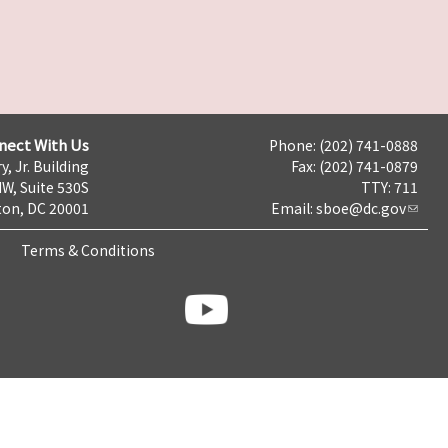
nect With Us
Phone: (202) 741-0888
y, Jr. Building
Fax: (202) 741-0879
NW, Suite 530S
TTY: 711
on, DC 20001
Email:
sboe@dc.gov
Terms & Conditions