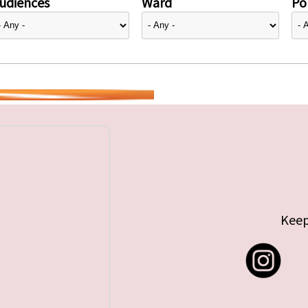
udiences
Ward
Pol
Keep