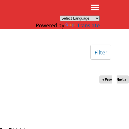
×
Powered by
Translate
Filter
« Prev
Next »