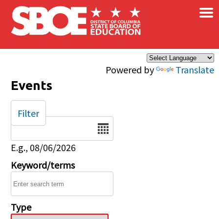
×
Skip to main content
Powered by
Translate
Events
Filter
Date
E.g., 08/06/2026
Keyword/terms
Type