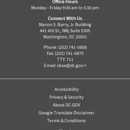
Office Hours
Monday - Friday 9:00 am to 5:30 pm
Connect With Us
Marion S. Barry, Jr. Building
441 4th St., NW, Suite 530S
Washington, DC 20001
Phone: (202) 741-0888
Fax: (202) 741-0879
TTY: 711
Email:
sboe@dc.gov
Accessibility
Privacy & Security
About DC.GOV
Google Translate Disclaimer
Terms & Conditions