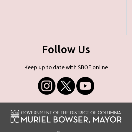
Follow Us
Keep up to date with SBOE online