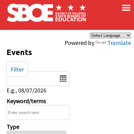
×
Skip to main content
Powered by
Translate
Events
Filter
Date
E.g., 08/07/2026
Keyword/terms
Type