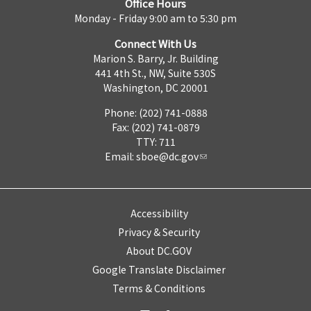
Office Hours
Monday - Friday 9:00 am to 5:30 pm
Connect With Us
Marion S. Barry, Jr. Building
441 4th St., NW, Suite 530S
Washington, DC 20001
Phone: (202) 741-0888
Fax: (202) 741-0879
TTY: 711
Email:
sboe@dc.gov
Accessibility
Privacy & Security
About DC.GOV
Google Translate Disclaimer
Terms & Conditions