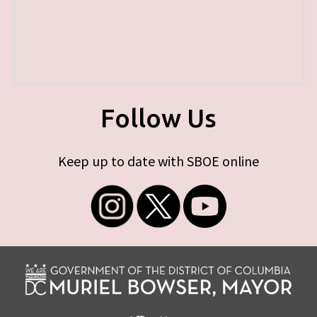
Follow Us
Keep up to date with SBOE online