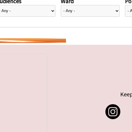
udiences
Ward
Pol
Keep