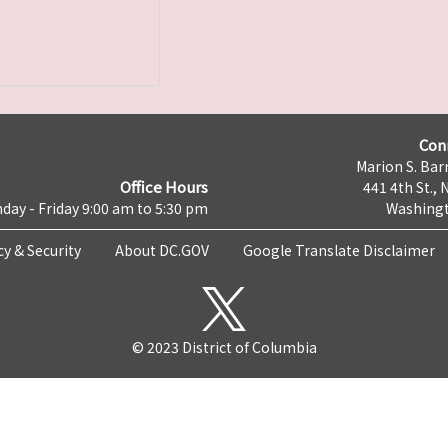
Con
Marion S. Barr
Office Hours
441 4th St., 
day - Friday 9:00 am to 5:30 pm
Washingt
cy & Security
About DC.GOV
Google Translate Disclaimer
© 2023 District of Columbia