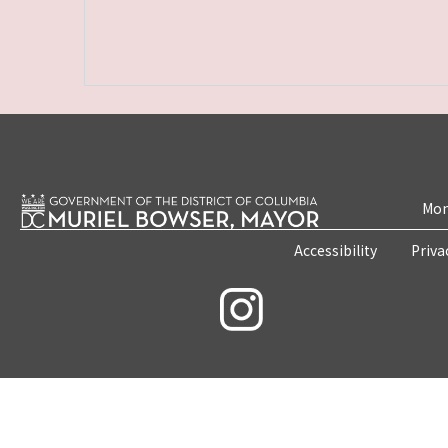
Mon
Accessibility
Priva