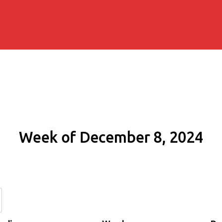
Week of December 8, 2024