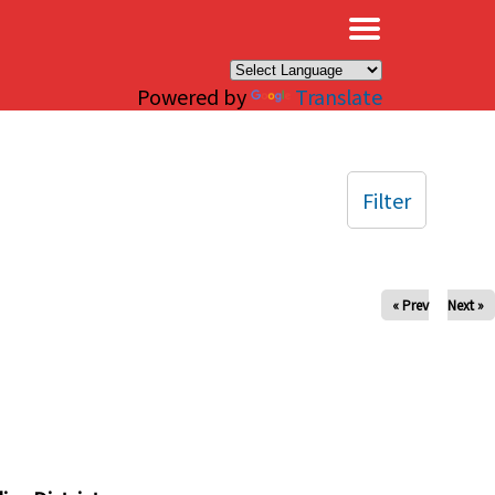
×
Powered by
Translate
Filter
« Prev
Next »