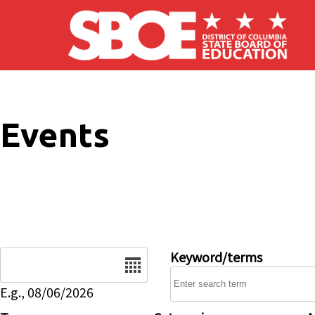
Skip to main content
Events
Date
Keyword/terms
E.g., 08/06/2026