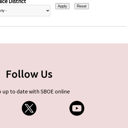
ice District
Follow Us
 up to date with SBOE online