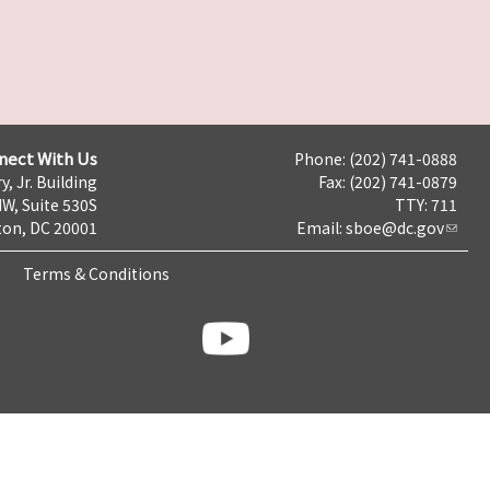
nect With Us
Phone: (202) 741-0888
y, Jr. Building
Fax: (202) 741-0879
NW, Suite 530S
TTY: 711
on, DC 20001
Email:
sboe@dc.gov
Terms & Conditions