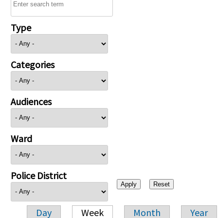
Type
Categories
Audiences
Ward
Police District
Day
Week
Month
Year