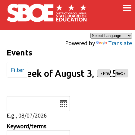
×
Skip to main content
Powered by
Translate
Events
Filter
Week of August 3, 2025
« Prev
Next »
Date
E.g., 08/07/2026
Keyword/terms