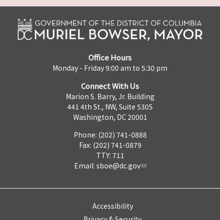
Office Hours
Monday - Friday 9:00 am to 5:30 pm
Connect With Us
Marion S. Barry, Jr. Building
441 4th St., NW, Suite 530S
Washington, DC 20001
Phone: (202) 741-0888
Fax: (202) 741-0879
TTY: 711
Email:
sboe@dc.gov
Accessibility
Privacy & Security