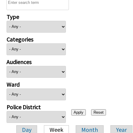
Type
Categories
Audiences
Ward
Police District
Day
Week
Month
Year