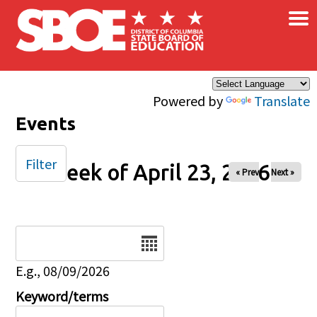
×
Skip to main content
Powered by
Translate
Events
Filter
Week of April 23, 2026
« Prev
Next »
Date
E.g., 08/09/2026
Keyword/terms