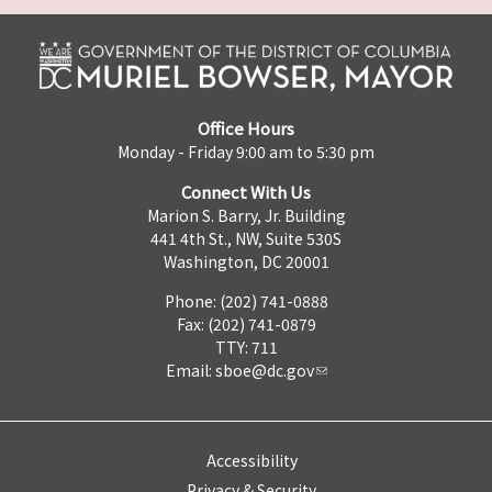
Office Hours
Monday - Friday 9:00 am to 5:30 pm
Connect With Us
Marion S. Barry, Jr. Building
441 4th St., NW, Suite 530S
Washington, DC 20001
Phone: (202) 741-0888
Fax: (202) 741-0879
TTY: 711
Email:
sboe@dc.gov
Accessibility
Privacy & Security