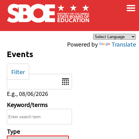
×
Skip to main content
Powered by
Translate
Events
Filter
Date
E.g., 08/06/2026
Keyword/terms
Type