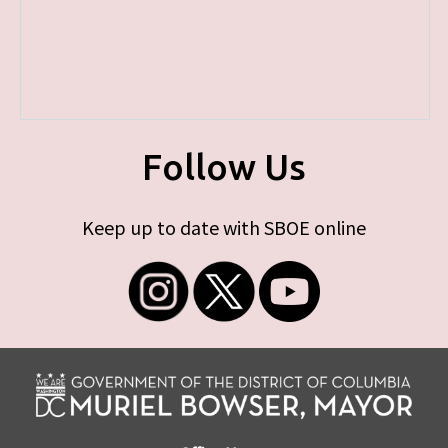
Follow Us
Keep up to date with SBOE online