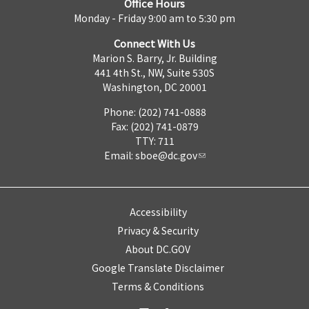
Office Hours
Monday - Friday 9:00 am to 5:30 pm
Connect With Us
Marion S. Barry, Jr. Building
441 4th St., NW, Suite 530S
Washington, DC 20001
Phone: (202) 741-0888
Fax: (202) 741-0879
TTY: 711
Email:
sboe@dc.gov
Accessibility
Privacy & Security
About DC.GOV
Google Translate Disclaimer
Terms & Conditions