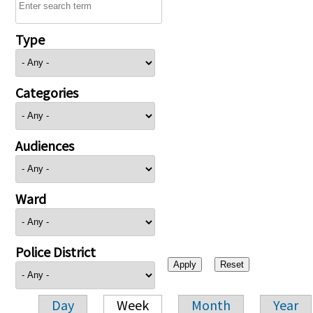
Type
Categories
Audiences
Ward
Police District
Day
Week
Month
Year