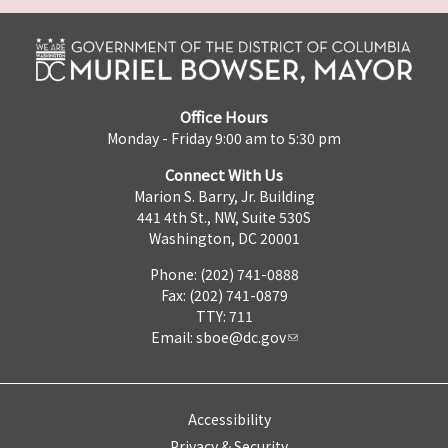
Office Hours
Monday - Friday 9:00 am to 5:30 pm
Connect With Us
Marion S. Barry, Jr. Building
441 4th St., NW, Suite 530S
Washington, DC 20001
Phone: (202) 741-0888
Fax: (202) 741-0879
TTY: 711
Email:
sboe@dc.gov
Accessibility
Privacy & Security