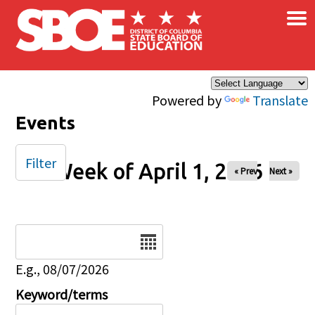
×
Skip to main content
Powered by
Translate
Events
Filter
Week of April 1, 2026
« Prev
Next »
Date
E.g., 08/07/2026
Keyword/terms