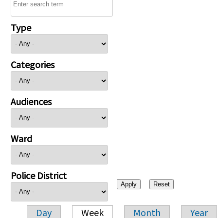
Type
Categories
Audiences
Ward
Police District
Day
Week
Month
Year