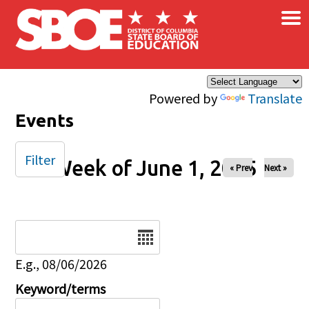
×
Skip to main content
Powered by
Translate
Events
Filter
Week of June 1, 2025
« Prev
Next »
Date
E.g., 08/06/2026
Keyword/terms