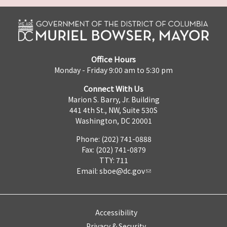
Office Hours
Monday - Friday 9:00 am to 5:30 pm
Connect With Us
Marion S. Barry, Jr. Building
441 4th St., NW, Suite 530S
Washington, DC 20001
Phone: (202) 741-0888
Fax: (202) 741-0879
TTY: 711
Email:
sboe@dc.gov
Accessibility
Privacy & Security