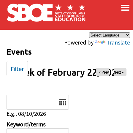
×
Skip to main content
Powered by
Translate
Events
Filter
Week of February 22, 2025
« Prev
Next »
Date
E.g., 08/10/2026
Keyword/terms