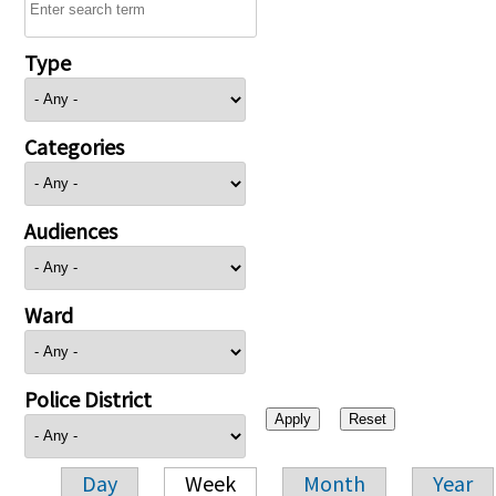
Type
Categories
Audiences
Ward
Police District
Day
Week
Month
Year