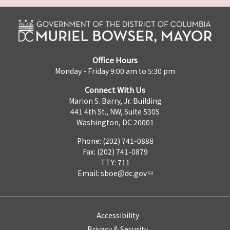
Office Hours
Monday - Friday 9:00 am to 5:30 pm
Connect With Us
Marion S. Barry, Jr. Building
441 4th St., NW, Suite 530S
Washington, DC 20001
Phone: (202) 741-0888
Fax: (202) 741-0879
TTY: 711
Email:
sboe@dc.gov
Accessibility
Privacy & Security