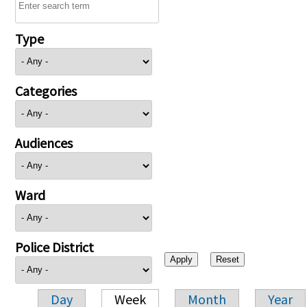
Type
Categories
Audiences
Ward
Police District
Day
Week
Month
Year