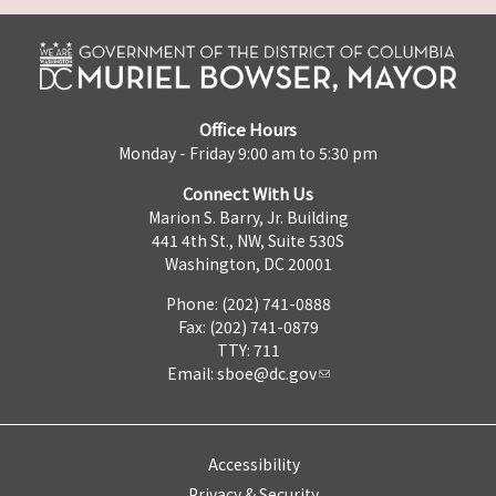
Office Hours
Monday - Friday 9:00 am to 5:30 pm
Connect With Us
Marion S. Barry, Jr. Building
441 4th St., NW, Suite 530S
Washington, DC 20001
Phone: (202) 741-0888
Fax: (202) 741-0879
TTY: 711
Email:
sboe@dc.gov
Accessibility
Privacy & Security