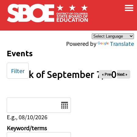
×
Skip to main content
Powered by
Translate
Events
Filter
Week of September 7, 2025
« Prev
Next »
Date
E.g., 08/10/2026
Keyword/terms