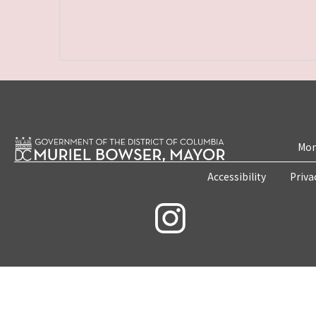
Mon
Accessibility
Priva