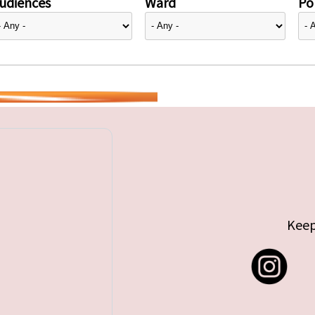
udiences
Ward
Pol
Keep