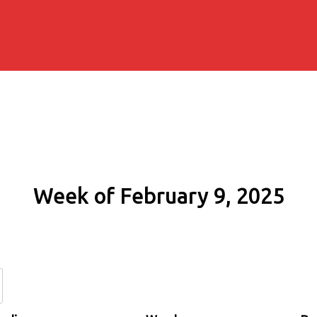
Week of February 9, 2025