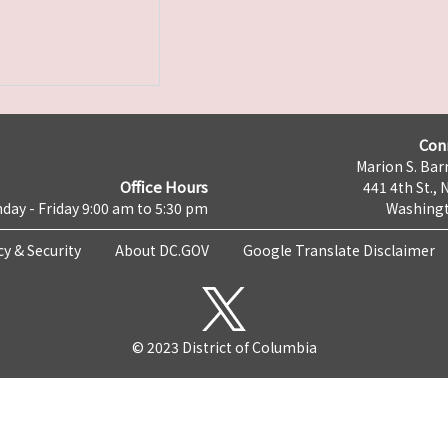
Con
Marion S. Barr
Office Hours
441 4th St., 
day - Friday 9:00 am to 5:30 pm
Washingt
cy & Security
About DC.GOV
Google Translate Disclaimer
© 2023 District of Columbia