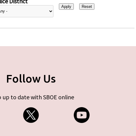
ice District
Follow Us
 up to date with SBOE online