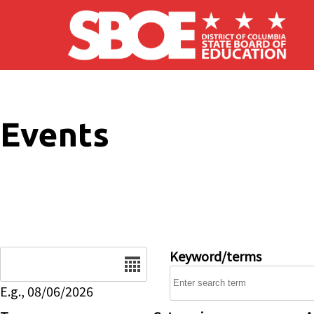
Skip to main content
Events
Date
Keyword/terms
E.g., 08/06/2026