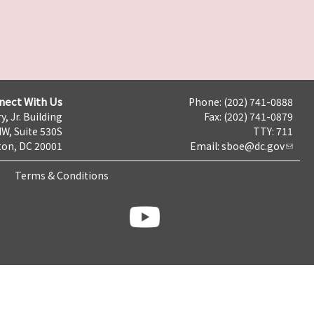
nect With Us
Phone: (202) 741-0888
y, Jr. Building
Fax: (202) 741-0879
NW, Suite 530S
TTY: 711
on, DC 20001
Email:
sboe@dc.gov
Terms & Conditions