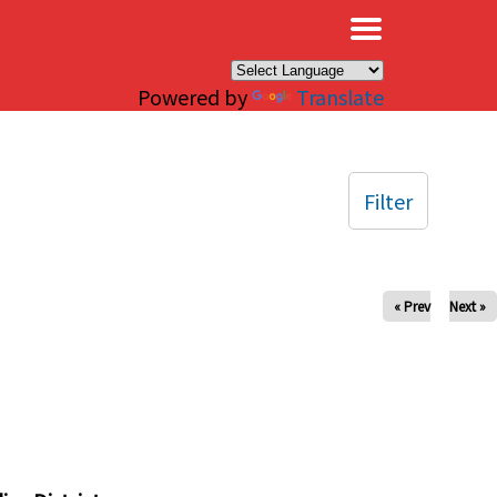
×
Powered by
Translate
Filter
« Prev
Next »