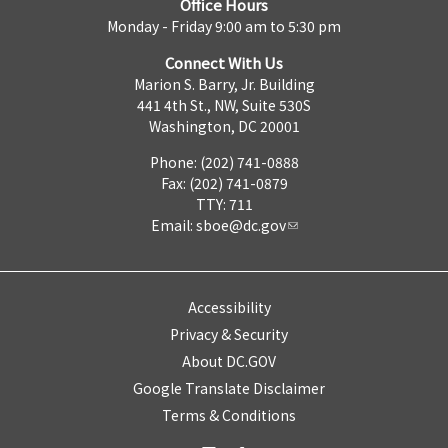
Office Hours
Monday - Friday 9:00 am to 5:30 pm
Connect With Us
Marion S. Barry, Jr. Building
441 4th St., NW, Suite 530S
Washington, DC 20001
Phone: (202) 741-0888
Fax: (202) 741-0879
TTY: 711
Email:
sboe@dc.gov
Accessibility
Privacy & Security
About DC.GOV
Google Translate Disclaimer
Terms & Conditions