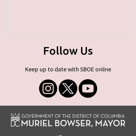
Follow Us
Keep up to date with SBOE online