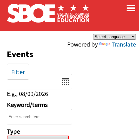
×
Skip to main content
Powered by
Translate
Events
Filter
Date
E.g., 08/09/2026
Keyword/terms
Type