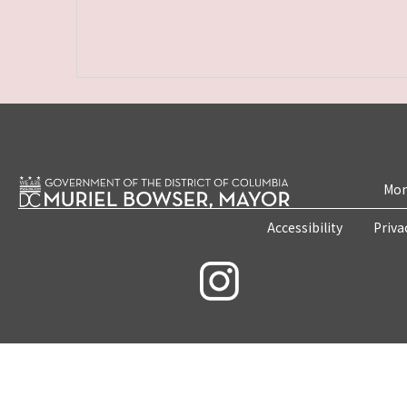
Mon
Accessibility
Priva