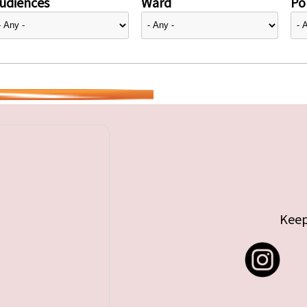
udiences
Ward
Pol
Keep