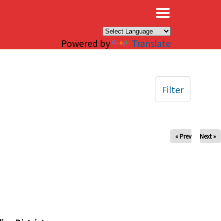
×
Powered by
Translate
Filter
« Prev
Next »