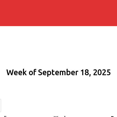
Week of September 18, 2025