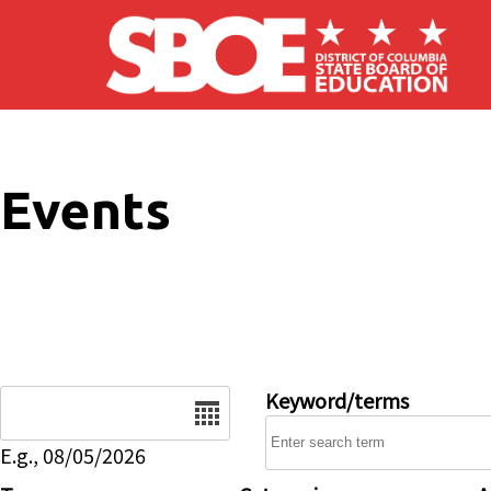
Skip to main content
Events
Date
Keyword/terms
E.g., 08/05/2026