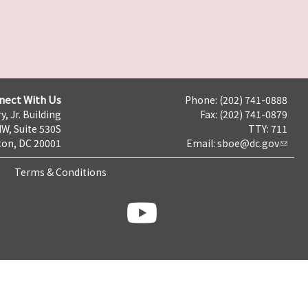
nect With Us
Phone: (202) 741-0888
y, Jr. Building
Fax: (202) 741-0879
NW, Suite 530S
TTY: 711
on, DC 20001
Email:
sboe@dc.gov
Terms & Conditions