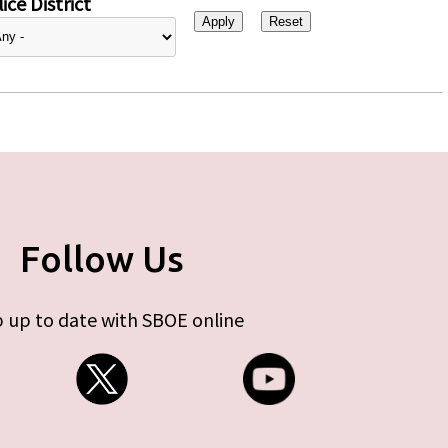
ice District
Follow Us
 up to date with SBOE online