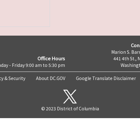
Con
Marion S. Barr
Office Hours
441 4th St., 
day - Friday 9:00 am to 5:30 pm
Washingt
cy & Security
About DC.GOV
Google Translate Disclaimer
© 2023 District of Columbia