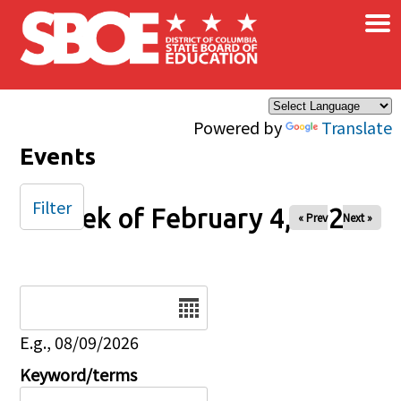
×
Skip to main content
Powered by
Translate
Events
Filter
Week of February 4, 2026
« Prev
Next »
Date
E.g., 08/09/2026
Keyword/terms