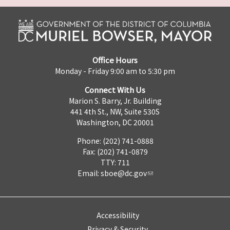
Office Hours
Monday - Friday 9:00 am to 5:30 pm
Connect With Us
Marion S. Barry, Jr. Building
441 4th St., NW, Suite 530S
Washington, DC 20001
Phone: (202) 741-0888
Fax: (202) 741-0879
TTY: 711
Email:
sboe@dc.gov
Accessibility
Privacy & Security