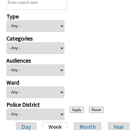
Type
Categories
Audiences
Ward
Police District
Day
Week
Month
Year