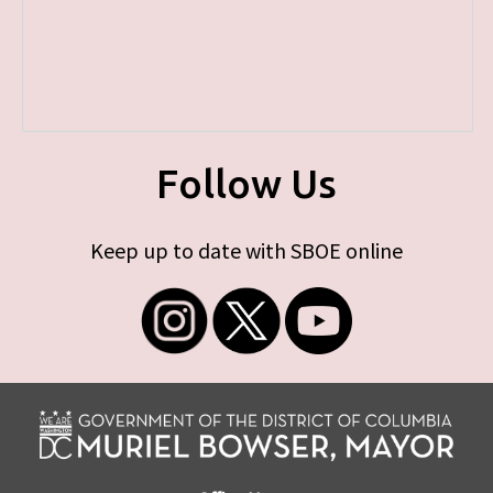
Follow Us
Keep up to date with SBOE online