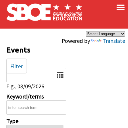
×
Skip to main content
Powered by
Translate
Events
Filter
Date
E.g., 08/09/2026
Keyword/terms
Type