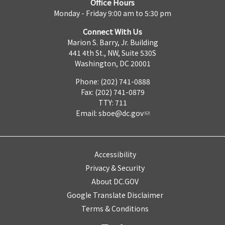
Office Hours
Monday - Friday 9:00 am to 5:30 pm
Connect With Us
Marion S. Barry, Jr. Building
441 4th St., NW, Suite 530S
Washington, DC 20001
Phone: (202) 741-0888
Fax: (202) 741-0879
TTY: 711
Email:
sboe@dc.gov
Accessibility
Privacy & Security
About DC.GOV
Google Translate Disclaimer
Terms & Conditions