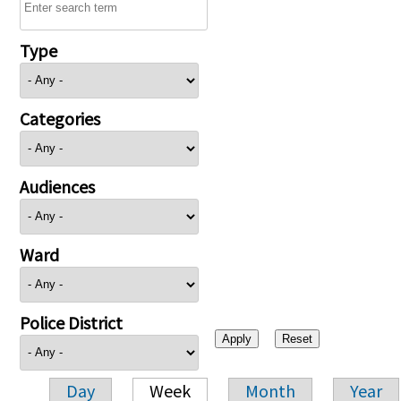
Type
Categories
Audiences
Ward
Police District
Day
Week
Month
Year