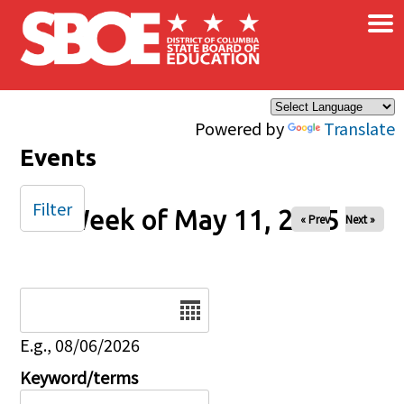
×
Skip to main content
Powered by
Translate
Events
Filter
Week of May 11, 2025
« Prev
Next »
Date
E.g., 08/06/2026
Keyword/terms