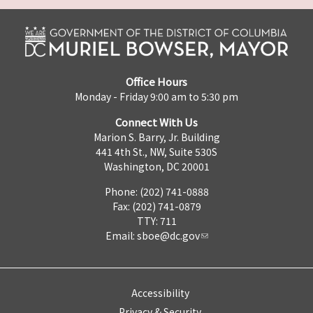
Office Hours
Monday - Friday 9:00 am to 5:30 pm
Connect With Us
Marion S. Barry, Jr. Building
441 4th St., NW, Suite 530S
Washington, DC 20001
Phone: (202) 741-0888
Fax: (202) 741-0879
TTY: 711
Email:
sboe@dc.gov
Accessibility
Privacy & Security