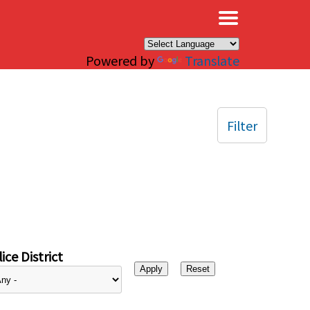
×
Powered by
Translate
Filter
ice District