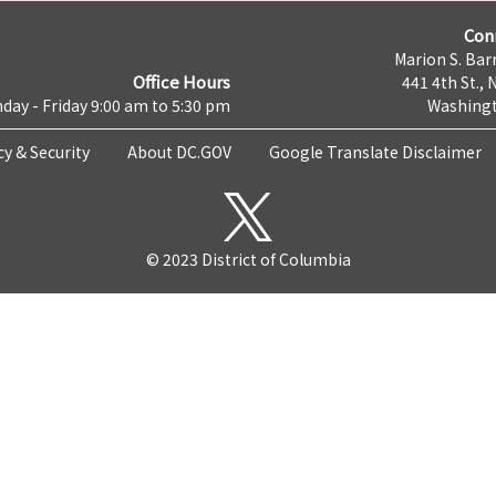
Con
Marion S. Barr
Office Hours
441 4th St., 
day - Friday 9:00 am to 5:30 pm
Washingt
cy & Security
About DC.GOV
Google Translate Disclaimer
© 2023 District of Columbia