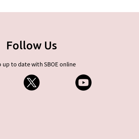
Follow Us
 up to date with SBOE online