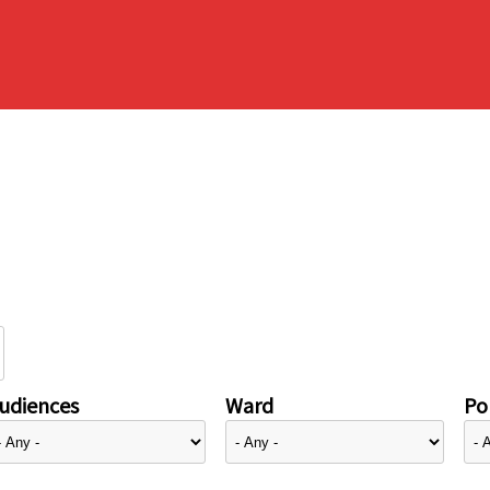
udiences
Ward
Pol