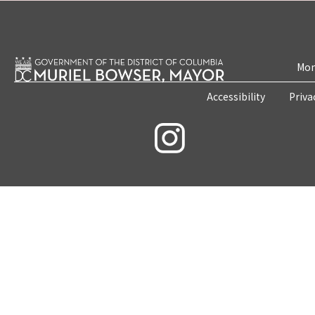
Mon
Accessibility
Priva