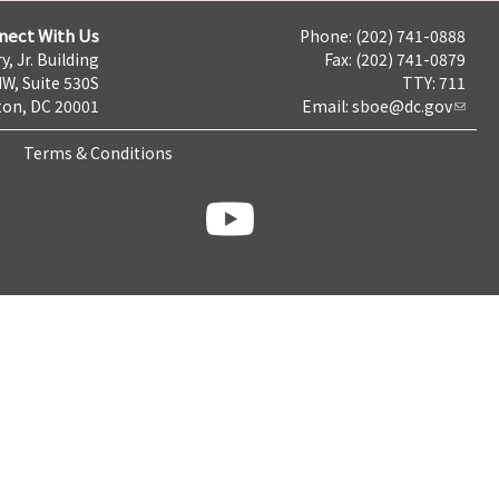
nect With Us
Phone: (202) 741-0888
y, Jr. Building
Fax: (202) 741-0879
NW, Suite 530S
TTY: 711
on, DC 20001
Email:
sboe@dc.gov
Terms & Conditions