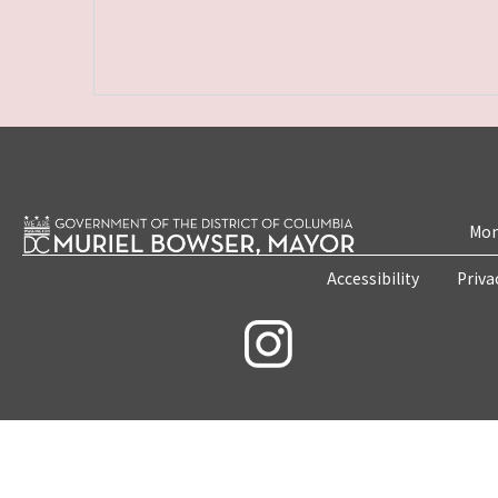
Mon
Accessibility
Priva