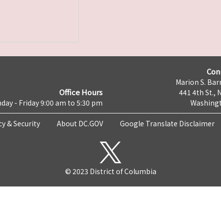
Con
Marion S. Barr
Office Hours
441 4th St., 
day - Friday 9:00 am to 5:30 pm
Washingt
cy & Security
About DC.GOV
Google Translate Disclaimer
© 2023 District of Columbia