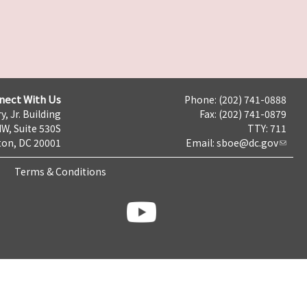
nect With Us
Phone: (202) 741-0888
y, Jr. Building
Fax: (202) 741-0879
NW, Suite 530S
TTY: 711
on, DC 20001
Email:
sboe@dc.gov
Terms & Conditions