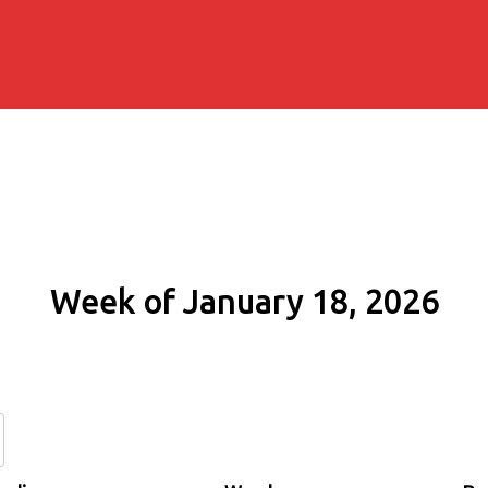
Week of January 18, 2026