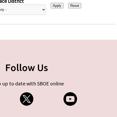
ice District
Follow Us
 up to date with SBOE online