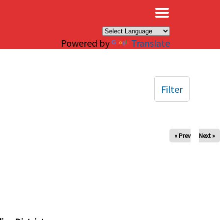
×
Powered by
Translate
Filter
« Prev
Next »