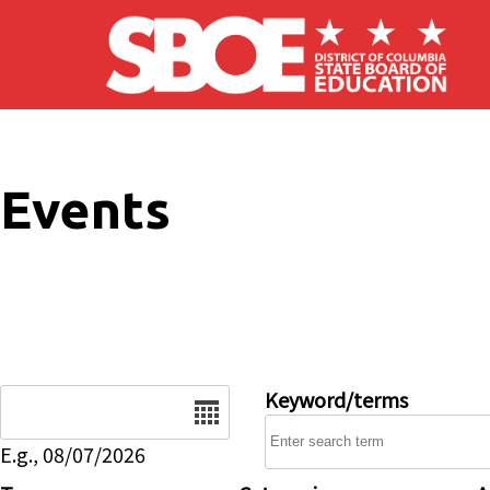
Skip to main content
Events
Date
Keyword/terms
E.g., 08/07/2026