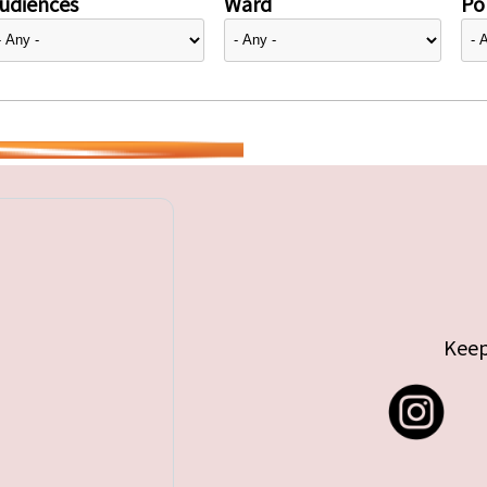
udiences
Ward
Pol
Keep