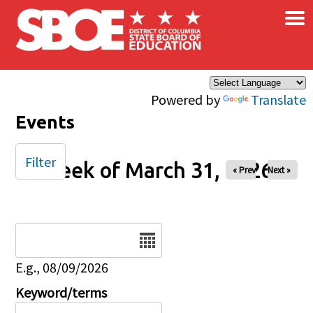
×
Skip to main content
Powered by
Translate
Events
Filter
Week of March 31, 2026
« Prev
Next »
Date
E.g., 08/09/2026
Keyword/terms