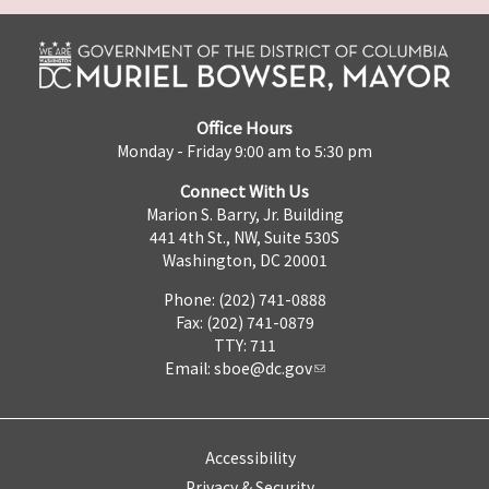
Office Hours
Monday - Friday 9:00 am to 5:30 pm
Connect With Us
Marion S. Barry, Jr. Building
441 4th St., NW, Suite 530S
Washington, DC 20001
Phone: (202) 741-0888
Fax: (202) 741-0879
TTY: 711
Email:
sboe@dc.gov
Accessibility
Privacy & Security