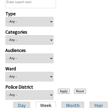
Type
Categories
Audiences
Ward
Police District
Day
Week
Month
Year