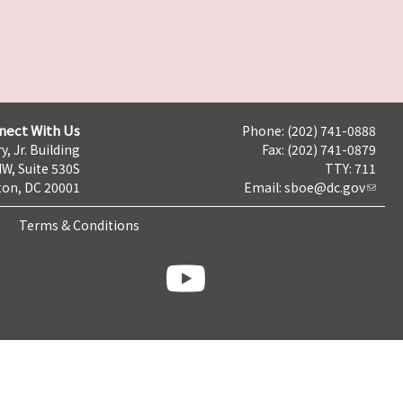
nect With Us
Phone: (202) 741-0888
y, Jr. Building
Fax: (202) 741-0879
NW, Suite 530S
TTY: 711
on, DC 20001
Email:
sboe@dc.gov
Terms & Conditions