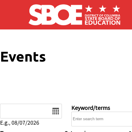
Skip to main content
Events
Date
Keyword/terms
E.g., 08/07/2026