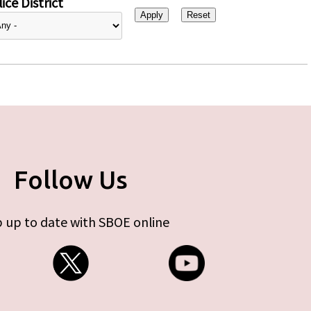
ice District
Follow Us
 up to date with SBOE online