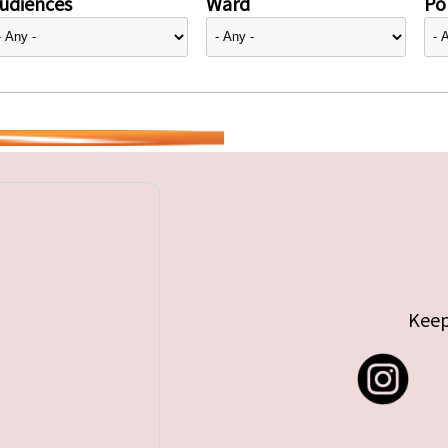
udiences
Ward
Pol
Keep