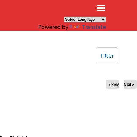
×
Powered by
Translate
Filter
« Prev
Next »