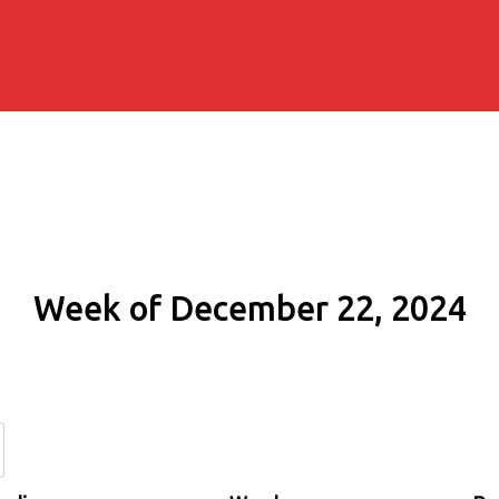
Week of December 22, 2024