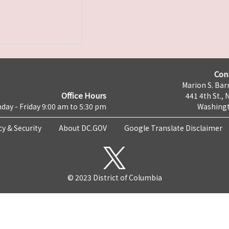
Con
Marion S. Barr
Office Hours
441 4th St., 
day - Friday 9:00 am to 5:30 pm
Washingt
cy & Security
About DC.GOV
Google Translate Disclaimer
© 2023 District of Columbia