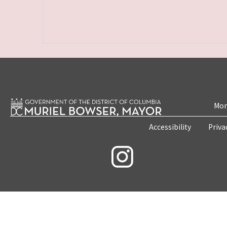
Mon
Accessibility
Priva